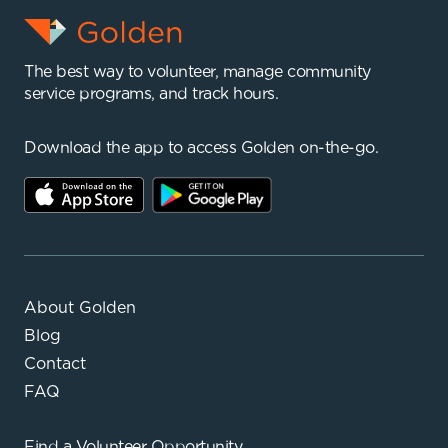
The best way to volunteer, manage community
service programs, and track hours.
Download the app to access Golden on-the-go.
About Golden
Blog
Contact
FAQ
Find a
Volunteer Opportunity