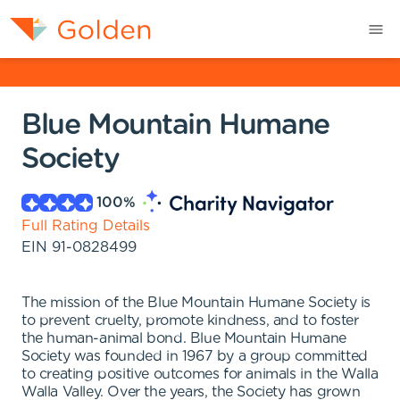
Blue Mountain Humane
Society
100
%
Full Rating Details
EIN
91-0828499
The mission of the Blue Mountain Humane Society is
to prevent cruelty, promote kindness, and to foster
the human-animal bond. Blue Mountain Humane
Society was founded in 1967 by a group committed
to creating positive outcomes for animals in the Walla
Walla Valley. Over the years, the Society has grown