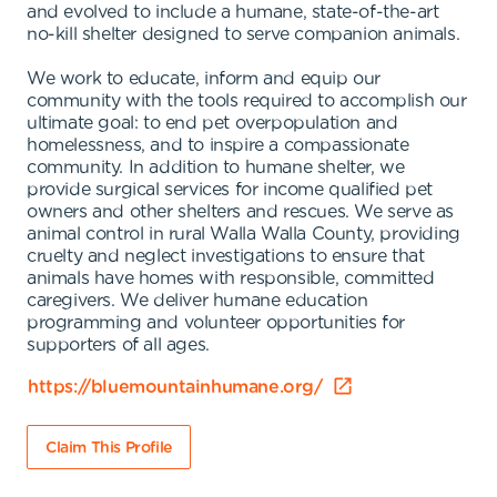
and evolved to include a humane, state-of-the-art
no-kill shelter designed to serve companion animals.
We work to educate, inform and equip our
community with the tools required to accomplish our
ultimate goal: to end pet overpopulation and
homelessness, and to inspire a compassionate
community. In addition to humane shelter, we
provide surgical services for income qualified pet
owners and other shelters and rescues. We serve as
animal control in rural Walla Walla County, providing
cruelty and neglect investigations to ensure that
animals have homes with responsible, committed
caregivers. We deliver humane education
programming and volunteer opportunities for
supporters of all ages.
https://bluemountainhumane.org/
Claim This Profile