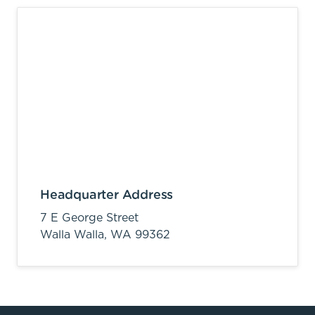
Headquarter Address
7 E George Street
Walla Walla,
WA
99362