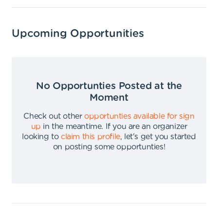
Upcoming Opportunities
No Opportunties Posted at the
Moment
Check out other
opportunties available for sign
up
in the meantime
.
If you are an organizer
looking to
claim this profile
,
let's get you started
on posting some opportunties
!