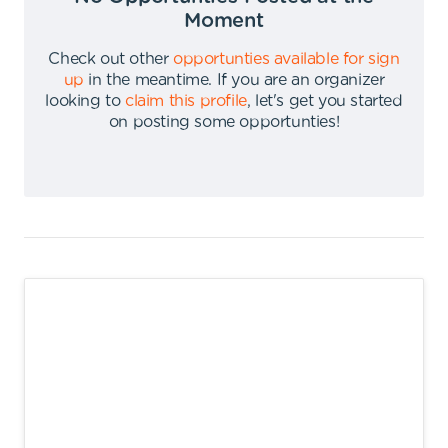
Moment
Check out other
opportunties available for sign
up
in the meantime
.
If you are an organizer
looking to
claim this profile
,
let's get you started
on posting some opportunties
!