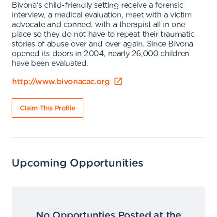
Bivona's child-friendly setting receive a forensic
interview, a medical evaluation, meet with a victim
advocate and connect with a therapist all in one
place so they do not have to repeat their traumatic
stories of abuse over and over again. Since Bivona
opened its doors in 2004, nearly 26,000 children
have been evaluated.
http://www.bivonacac.org
Claim This Profile
Upcoming Opportunities
No Opportunties Posted at the