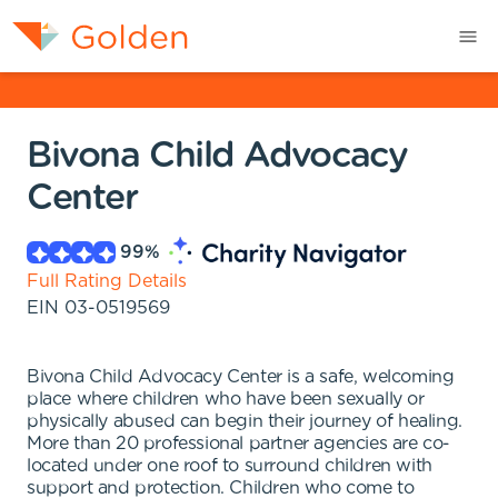
Bivona Child Advocacy
Center
99
%
Full Rating Details
EIN
03-0519569
Bivona Child Advocacy Center is a safe, welcoming
place where children who have been sexually or
physically abused can begin their journey of healing.
More than 20 professional partner agencies are co-
located under one roof to surround children with
support and protection. Children who come to