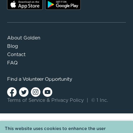
About Golden
Blog
Contact
FAQ
Find a
Volunteer Opportunity
Terms of Service
&
Privacy Policy
|
© 1 Inc.
This website uses cookies to enhance the user