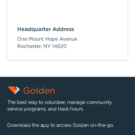
Headquarter Address
One Mount Hope Avenue
Rochester,
NY
14620
The best way to volunteer, manage community
service programs, and track hours.
Download the app to access Golden on-the-go.