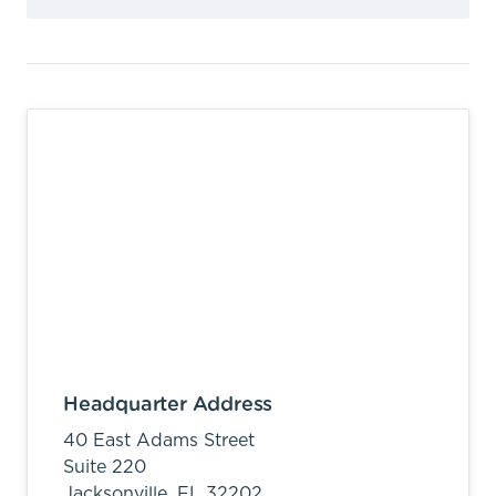
Headquarter Address
40 East Adams Street
Suite 220
Jacksonville,
FL
32202