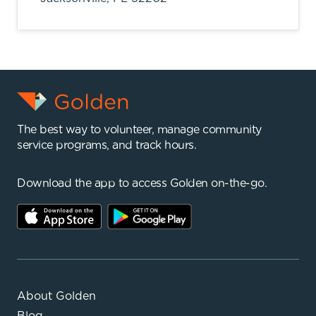
The best way to volunteer, manage community
service programs, and track hours.
Download the app to access Golden on-the-go.
About Golden
Blog