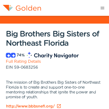
Big Brothers Big Sisters of
Northeast Florida
74
%
Full Rating Details
EIN
59-0683256
The mission of Big Brothers Big Sisters of Northeast
Florida is to create and support one-to-one
mentoring relationships that ignite the power and
promise of youth.
http://www.bbbsnefl.org/