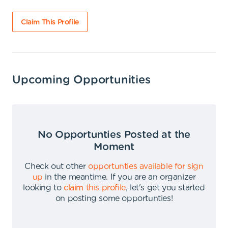
Claim This Profile
Upcoming Opportunities
No Opportunties Posted at the
Moment
Check out other
opportunties available for sign
up
in the meantime
.
If you are an organizer
looking to
claim this profile
,
let's get you started
on posting some opportunties
!