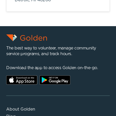
The best way to volunteer, manage community
service programs, and track hours.
Download the app to access Golden on-the-go.
About Golden