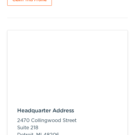
Claim This Profile
Headquarter Address
2470 Collingwood Street
Suite 218
Detroit,
MI
48206