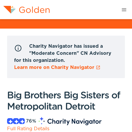
Charity Navigator has issued a
"Moderate Concern" CN Advisory
for this organization.
Learn more on Charity Navigator
Big Brothers Big Sisters of
Metropolitan Detroit
76
%
Full Rating Details