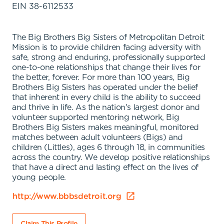
EIN
38-6112533
The Big Brothers Big Sisters of Metropolitan Detroit
Mission is to provide children facing adversity with
safe, strong and enduring, professionally supported
one-to-one relationships that change their lives for
the better, forever. For more than 100 years, Big
Brothers Big Sisters has operated under the belief
that inherent in every child is the ability to succeed
and thrive in life. As the nation's largest donor and
volunteer supported mentoring network, Big
Brothers Big Sisters makes meaningful, monitored
matches between adult volunteers (Bigs) and
children (Littles), ages 6 through 18, in communities
across the country. We develop positive relationships
that have a direct and lasting effect on the lives of
young people.
http://www.bbbsdetroit.org