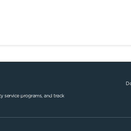
Do
y service programs, and track