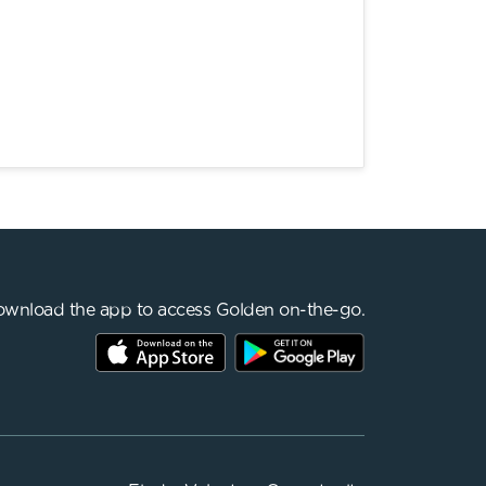
wnload the app to access Golden on-the-go.