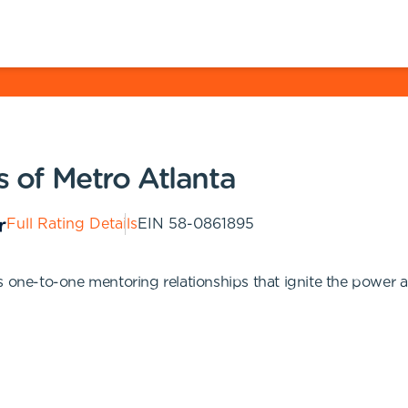
s of Metro Atlanta
Full Rating Details
EIN
58-0861895
s one-to-one mentoring relationships that ignite the power a