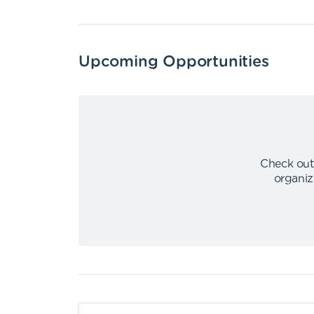
Upcoming Opportunities
Check out
organiz