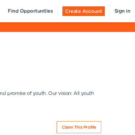
Find Opportunities
Sign in
Create Account
nd promise of youth. Our vision: All youth
Claim This Profile