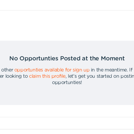
No Opportunties Posted at the Moment
 other
opportunties available for sign up
in the meantime
.
If
er looking to
claim this profile
,
let's get you started on post
opportunties
!