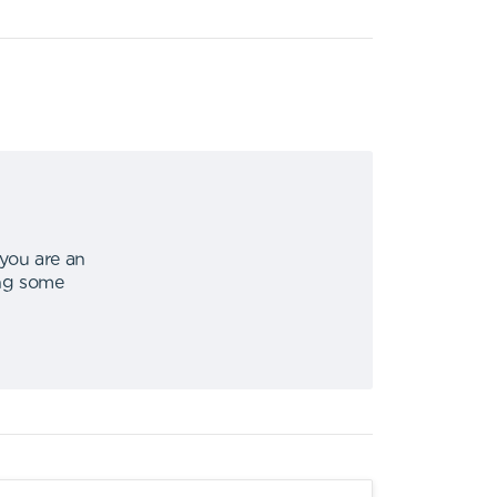
 you are an
ing some