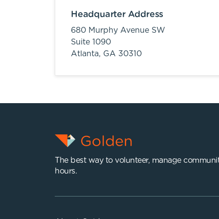
Headquarter Address
680 Murphy Avenue SW
Suite 1090
Atlanta,
GA
30310
The best way to volunteer, manage communit
hours.