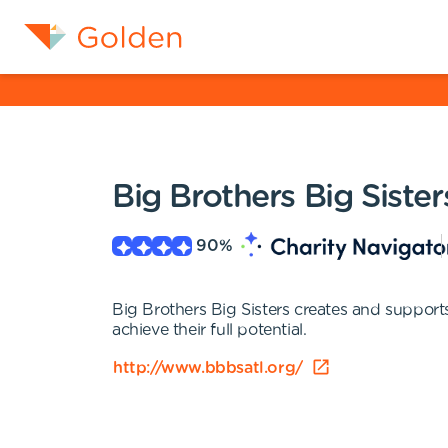
Big Brothers Big Sister
90
%
Big Brothers Big Sisters creates and support
achieve their full potential.
http://www.bbbsatl.org/