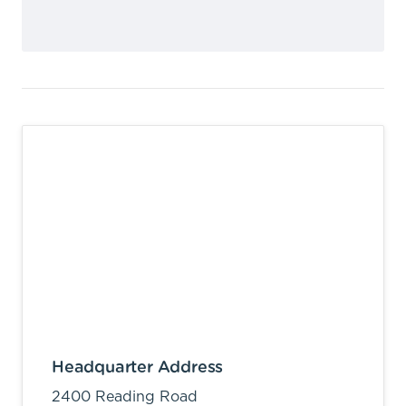
Headquarter Address
2400 Reading Road