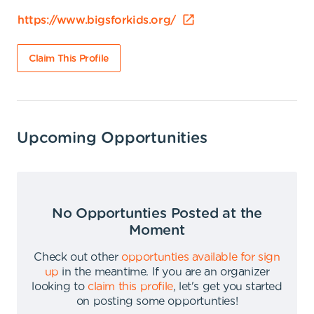
https://www.bigsforkids.org/
Claim This Profile
Upcoming Opportunities
No Opportunties Posted at the
Moment
Check out other
opportunties available for sign
up
in the meantime
.
If you are an organizer
looking to
claim this profile
,
let's get you started
on posting some opportunties
!