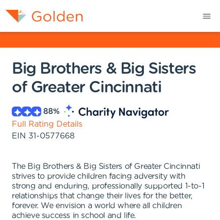
Big Brothers & Big Sisters
of Greater Cincinnati
88
%
Full Rating Details
EIN
31-0577668
The Big Brothers & Big Sisters of Greater Cincinnati
strives to provide children facing adversity with
strong and enduring, professionally supported 1-to-1
relationships that change their lives for the better,
forever. We envision a world where all children
achieve success in school and life.