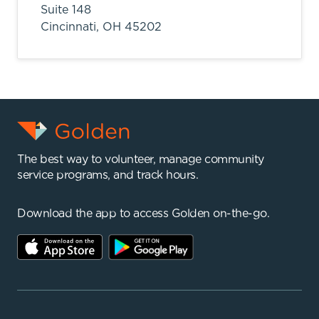
Suite 148
Cincinnati,
OH
45202
The best way to volunteer, manage community
service programs, and track hours.
Download the app to access Golden on-the-go.