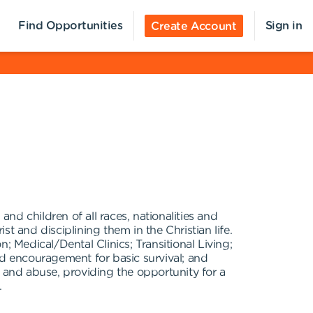
Find Opportunities
Sign in
Create Account
d children of all races, nationalities and
t and disciplining them in the Christian life.
; Medical/Dental Clinics; Transitional Living;
and encouragement for basic survival; and
and abuse, providing the opportunity for a
.