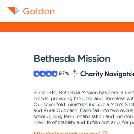
Bethesda Mission
97
%
Since 1914, Bethesda Mission has been a missi
creeds, providing the poor and homeless with 
Our sevenfold ministries include a Men's Shel
and Rural Outreach. Each fall into two overall
second, long term rehabilitation and mentor
new life of stability and fulfillment, and, fo