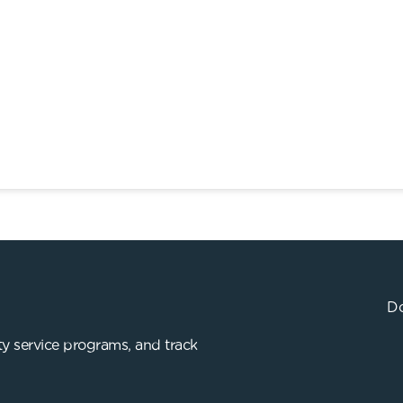
Do
y service programs, and track