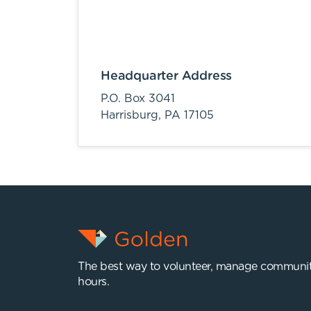
Headquarter Address
P.O. Box 3041
Harrisburg,
PA
17105
The best way to volunteer, manage communit
hours.