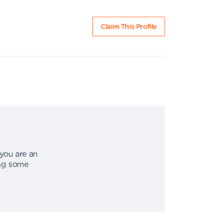
Claim This Profile
 you are an
ing some