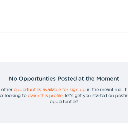
No Opportunties Posted at the Moment
 other
opportunties available for sign up
in the meantime
.
If
er looking to
claim this profile
,
let's get you started on post
opportunties
!