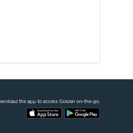
wnload the app to access Golden on-the-go.