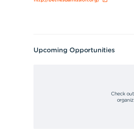
http://bethesdamission.org/
Upcoming Opportunities
Check out
organiz