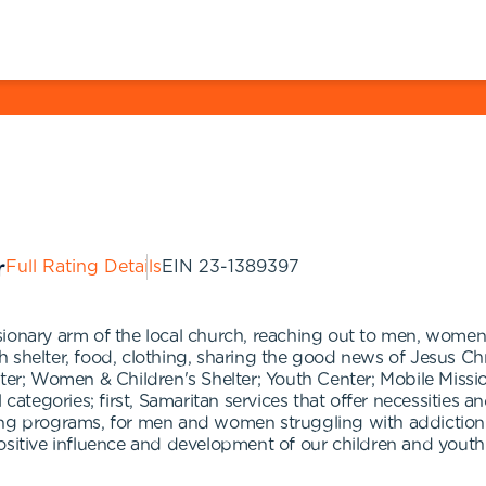
Full Rating Details
EIN
23-1389397
onary arm of the local church, reaching out to men, women an
shelter, food, clothing, sharing the good news of Jesus Chris
ter; Women & Children's Shelter; Youth Center; Mobile Mission
 categories; first, Samaritan services that offer necessities 
ing programs, for men and women struggling with addiction 
r positive influence and development of our children and youth