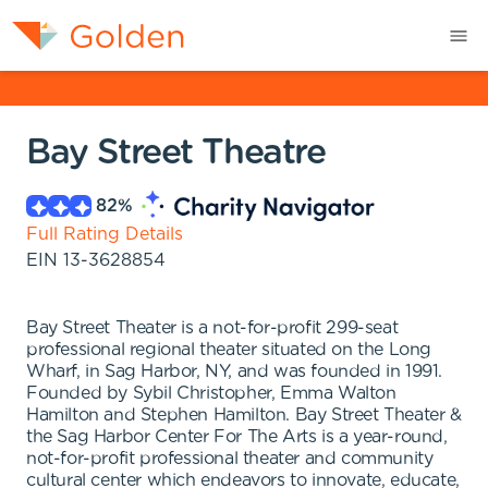
Bay Street Theatre
82
%
Full Rating Details
EIN
13-3628854
Bay Street Theater is a not-for-profit 299-seat
professional regional theater situated on the Long
Wharf, in Sag Harbor, NY, and was founded in 1991.
Founded by Sybil Christopher, Emma Walton
Hamilton and Stephen Hamilton. Bay Street Theater &
the Sag Harbor Center For The Arts is a year-round,
not-for-profit professional theater and community
cultural center which endeavors to innovate, educate,