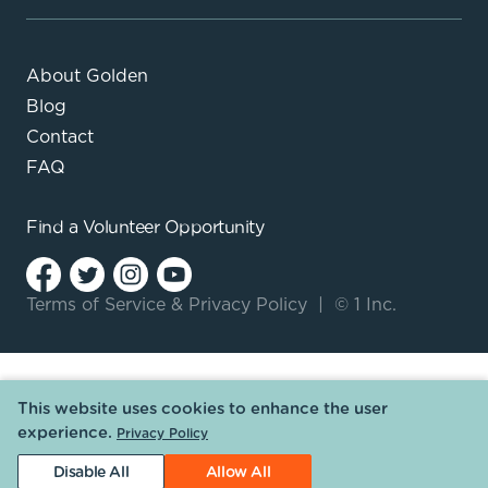
About Golden
Blog
Contact
FAQ
Find a
Volunteer Opportunity
Terms of Service
&
Privacy Policy
|
© 1 Inc.
This website uses cookies to enhance the user
experience.
Privacy Policy
Disable All
Allow All