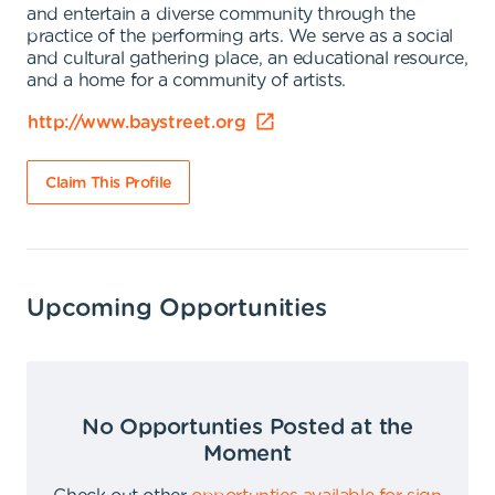
and entertain a diverse community through the
practice of the performing arts. We serve as a social
and cultural gathering place, an educational resource,
and a home for a community of artists.
http://www.baystreet.org
Claim This Profile
Upcoming Opportunities
No Opportunties Posted at the
Moment