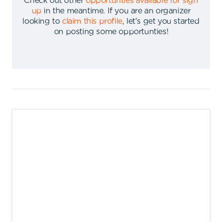
Check out other
opportunties available for sign
up
in the meantime
.
If you are an organizer
looking to
claim this profile
,
let's get you started
on posting some opportunties
!