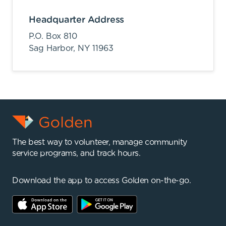
Headquarter Address
P.O. Box 810
Sag Harbor,
NY
11963
The best way to volunteer, manage community
service programs, and track hours.
Download the app to access Golden on-the-go.