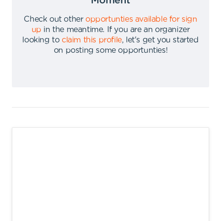
Moment
Check out other
opportunties available for sign
up
in the meantime
.
If you are an organizer
looking to
claim this profile
,
let's get you started
on posting some opportunties
!