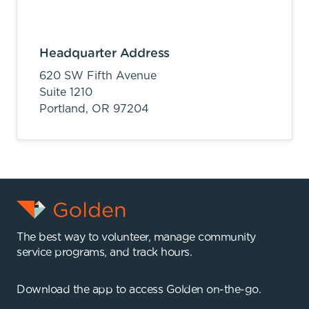
Headquarter Address
620 SW Fifth Avenue
Suite 1210
Portland,
OR
97204
The best way to volunteer, manage community
service programs, and track hours.
Download the app to access Golden on-the-go.