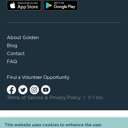
About Golden
Blog
Contact
FAQ
Find a
Volunteer Opportunity
Terms of Service
&
Privacy Policy
|
© 1 Inc.
This website uses cookies to enhance the user