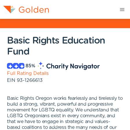
Basic Rights Education
Fund
85
%
Full Rating Details
EIN
93-1266613
Basic Rights Oregon works fearlessly and tirelessly to
build a strong, vibrant, powerful and progressive
movement for LGBTQ equality. We understand that
LGBTQ Oregonians exist in every community, and
that we have to engage in strategic and values-
based coalitions to address the many needs of our