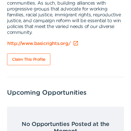
communities. As such, building alliances with
progressive groups that advocate for working
families, racial justice, immigrant rights, reproductive
justice, and campaign reform will be essential to win
policies that meet the varied needs of our diverse
community.
http://www.basicrights.org/
Claim This Profile
Upcoming Opportunities
No Opportunties Posted at the