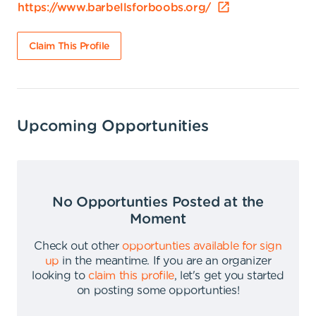
https://www.barbellsforboobs.org/
Claim This Profile
Upcoming Opportunities
No Opportunties Posted at the
Moment
Check out other
opportunties available for sign
up
in the meantime
.
If you are an organizer
looking to
claim this profile
,
let's get you started
on posting some opportunties
!