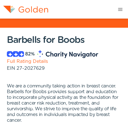
Barbells for Boobs
82
%
Full Rating Details
EIN
27-2027629
We are a community taking action in breast cancer.
Barbells for Boobs provides support and education
to incorporate physical activity as the foundation for
breast cancer risk reduction, treatment, and
survivorship. We strive to improve the quality of life
and outcomes in individuals impacted by breast
cancer.