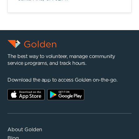
The best way to volunteer, manage community
service programs, and track hours.
Download the app to access Golden on-the-go.
About Golden
Blog