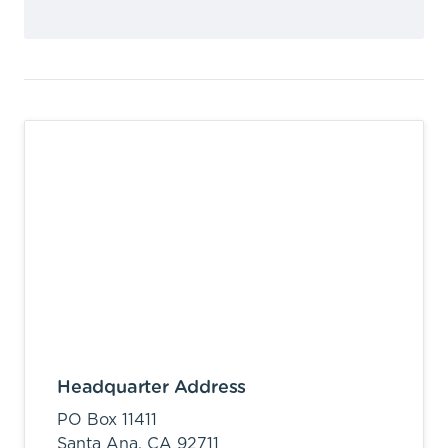
Headquarter Address
PO Box 11411
Santa Ana,
CA
92711