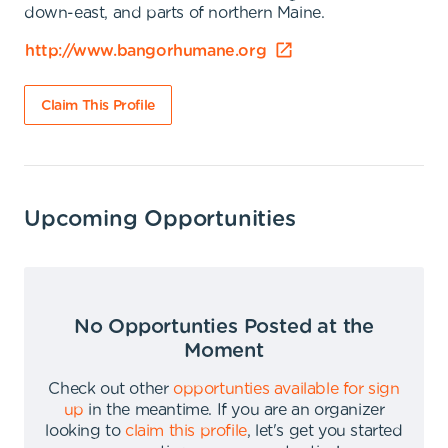
down-east, and parts of northern Maine.
http://www.bangorhumane.org
Claim This Profile
Upcoming Opportunities
No Opportunties Posted at the
Moment
Check out other
opportunties available for sign
up
in the meantime
.
If you are an organizer
looking to
claim this profile
,
let's get you started