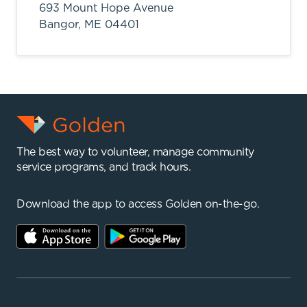
693 Mount Hope Avenue
Bangor,
ME
04401
The best way to volunteer, manage community
service programs, and track hours.
Download the app to access Golden on-the-go.