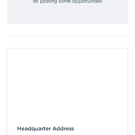
on posting some opportunties
!
Headquarter Address