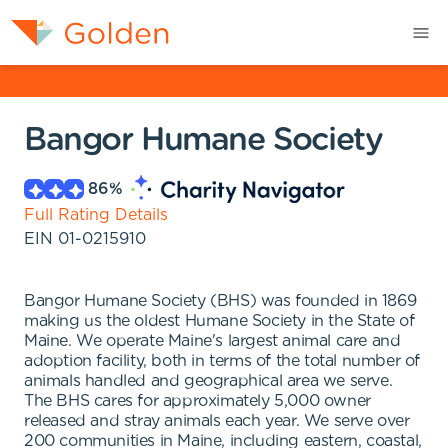
Bangor Humane Society
86
%
Full Rating Details
EIN
01-0215910
Bangor Humane Society (BHS) was founded in 1869
making us the oldest Humane Society in the State of
Maine. We operate Maine's largest animal care and
adoption facility, both in terms of the total number of
animals handled and geographical area we serve.
The BHS cares for approximately 5,000 owner
released and stray animals each year. We serve over
200 communities in Maine, including eastern, coastal,