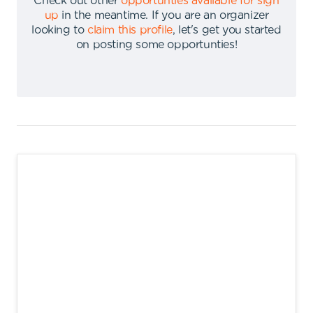
Check out other
opportunties available for sign
up
in the meantime
.
If you are an organizer
looking to
claim this profile
,
let's get you started
on posting some opportunties
!