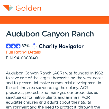
Audubon Canyon Ranch
87
%
Full Rating Details
EIN
94-6069140
Audubon Canyon Ranch (ACR) was founded in 1962
to save one of the largest heronries on the west coast
and to prevent intensive commercial development in
the pristine area surrounding the colony. ACR
preserves, protects and manages our properties as
sanctuaries for native plants and animals. ACR
educates children and adults about the natural
environment and the need to protect it, through the