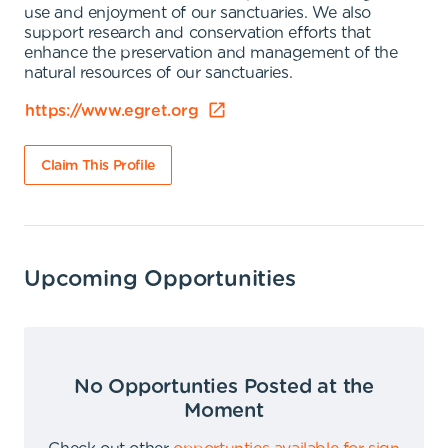
use and enjoyment of our sanctuaries. We also
support research and conservation efforts that
enhance the preservation and management of the
natural resources of our sanctuaries.
https://www.egret.org
Claim This Profile
Upcoming Opportunities
No Opportunties Posted at the
Moment