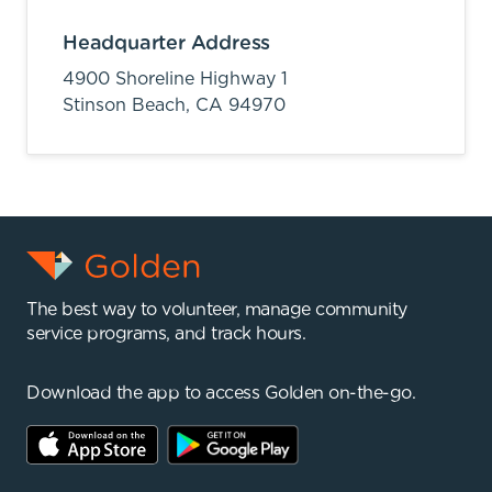
Headquarter Address
4900 Shoreline Highway 1
Stinson Beach,
CA
94970
The best way to volunteer, manage community
service programs, and track hours.
Download the app to access Golden on-the-go.