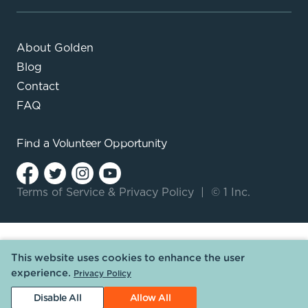
About Golden
Blog
Contact
FAQ
Find a
Volunteer Opportunity
Terms of Service
&
Privacy Policy
|
© 1 Inc.
This website uses cookies to enhance the user
experience.
Privacy Policy
Disable All
Allow All