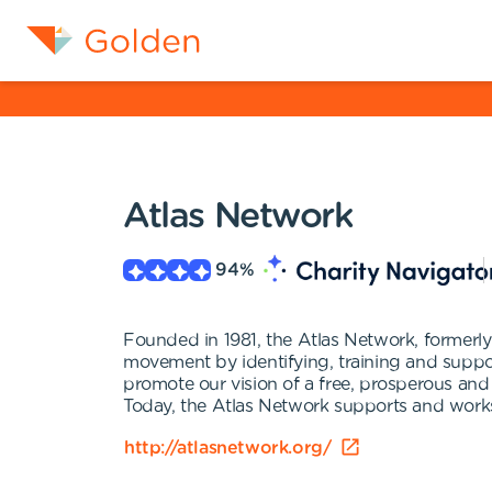
Atlas Network
94
%
Founded in 1981, the Atlas Network, former
movement by identifying, training and suppor
promote our vision of a free, prosperous and
Today, the Atlas Network supports and works 
http://atlasnetwork.org/