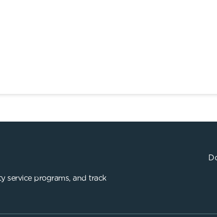
Do
y service programs, and track