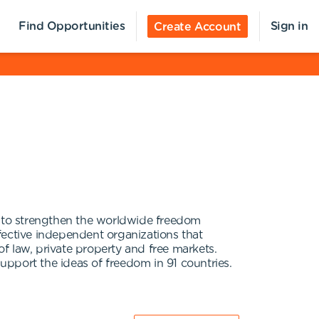
Find Opportunities
Sign in
Create Account
 to strengthen the worldwide freedom
fective independent organizations that
f law, private property and free markets.
pport the ideas of freedom in 91 countries.