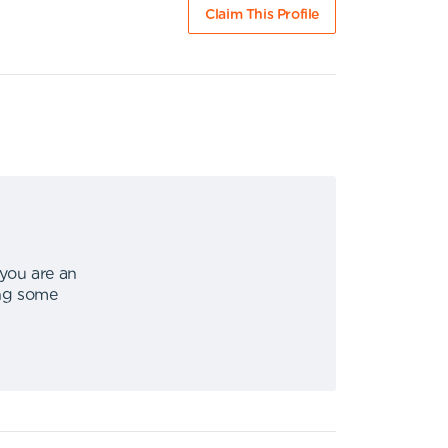
Claim This Profile
 you are an
ing some