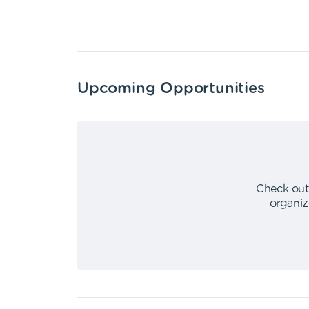
Upcoming Opportunities
Check out
organiz