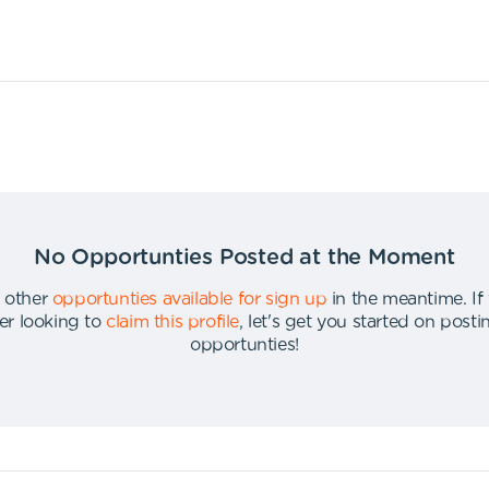
No Opportunties Posted at the Moment
 other
opportunties available for sign up
in the meantime
.
If
er looking to
claim this profile
,
let's get you started on post
opportunties
!