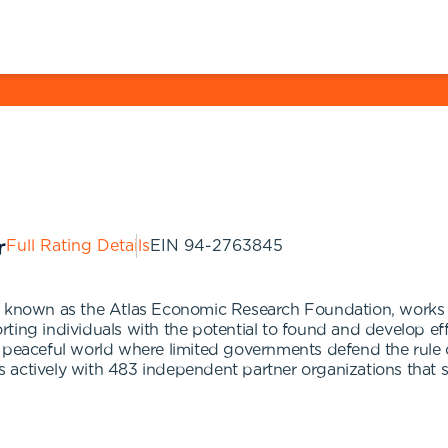
Full Rating Details
EIN
94-2763845
ly known as the Atlas Economic Research Foundation, works
ting individuals with the potential to found and develop ef
 peaceful world where limited governments defend the rule o
actively with 483 independent partner organizations that su