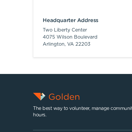
Headquarter Address
Two Liberty Center
4075 Wilson Boulevard
Arlington,
VA
22203
The best way to volunteer, manage communit
hours.