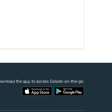
wnload the app to access Golden on-the-go.