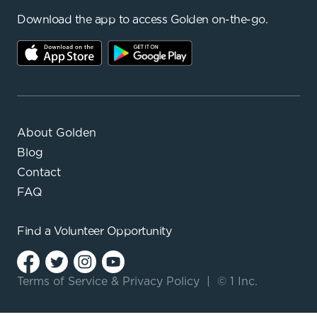
Download the app to access Golden on-the-go.
About Golden
Blog
Contact
FAQ
Find a
Volunteer Opportunity
Terms of Service
&
Privacy Policy
|
© 1 Inc.