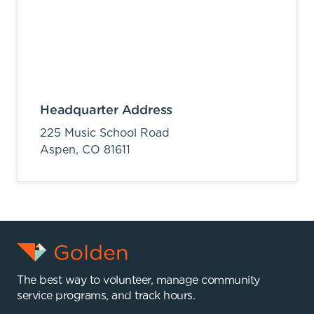
Headquarter Address
225 Music School Road
Aspen,
CO
81611
The best way to volunteer, manage community
service programs, and track hours.