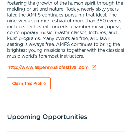
fostering the growth of the human spirit through the
melding of art and nature. Today, nearly sixty years
later, the AMFS continues pursuing that ideal. The
nine-week summer festival of more than 350 events
includes orchestral concerts, chamber music, opera,
contemporary music, master classes, lectures, and
kids' programs. Many events are free, and lawn
seating is always free. AMFS continues to bring the
brightest young musicians together with the classical
music world's foremost instructors.
http://www.aspenmusicfestival.com
Claim This Profile
Upcoming Opportunities