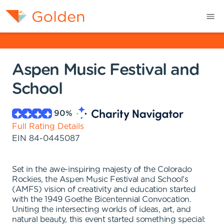
Aspen Music Festival and
School
90
%
Full Rating Details
EIN
84-0445087
Set in the awe-inspiring majesty of the Colorado
Rockies, the Aspen Music Festival and School's
(AMFS) vision of creativity and education started
with the 1949 Goethe Bicentennial Convocation.
Uniting the intersecting worlds of ideas, art, and
natural beauty, this event started something special: