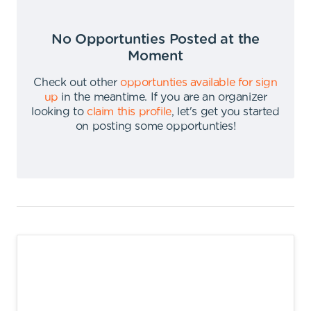
No Opportunties Posted at the
Moment
Check out other
opportunties available for sign
up
in the meantime
.
If you are an organizer
looking to
claim this profile
,
let's get you started
on posting some opportunties
!