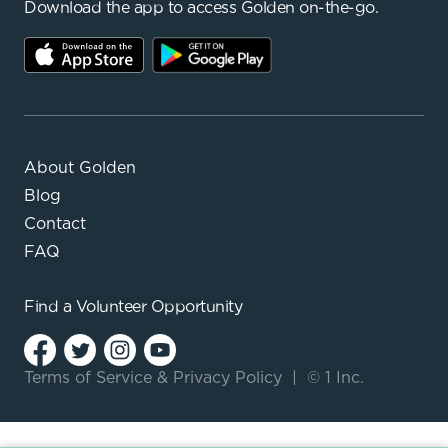
Download the app to access Golden on-the-go.
About Golden
Blog
Contact
FAQ
Find a
Volunteer Opportunity
Terms of Service
&
Privacy Policy
|
© 1 Inc.