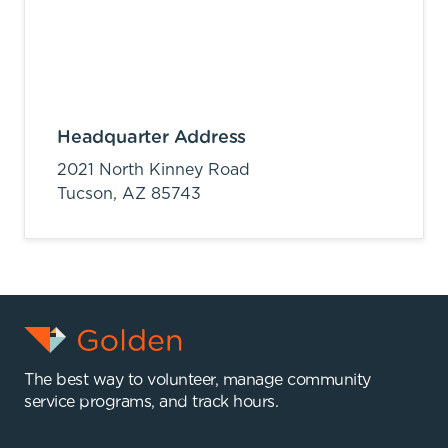
Headquarter Address
2021 North Kinney Road
Tucson,
AZ
85743
The best way to volunteer, manage community
service programs, and track hours.