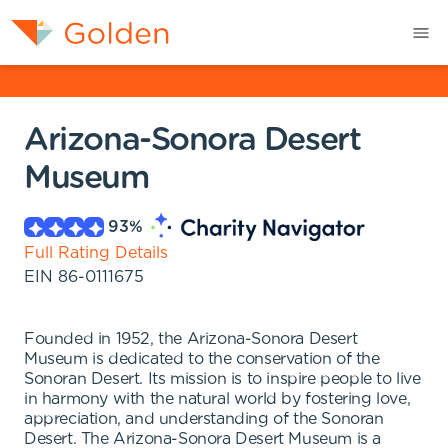
Arizona-Sonora Desert
Museum
93
%
Full Rating Details
EIN
86-0111675
Founded in 1952, the Arizona-Sonora Desert
Museum is dedicated to the conservation of the
Sonoran Desert. Its mission is to inspire people to live
in harmony with the natural world by fostering love,
appreciation, and understanding of the Sonoran
Desert. The Arizona-Sonora Desert Museum is a