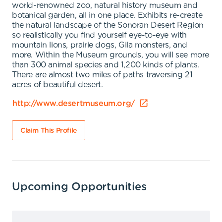
world-renowned zoo, natural history museum and
botanical garden, all in one place. Exhibits re-create
the natural landscape of the Sonoran Desert Region
so realistically you find yourself eye-to-eye with
mountain lions, prairie dogs, Gila monsters, and
more. Within the Museum grounds, you will see more
than 300 animal species and 1,200 kinds of plants.
There are almost two miles of paths traversing 21
acres of beautiful desert.
http://www.desertmuseum.org/
Claim This Profile
Upcoming Opportunities