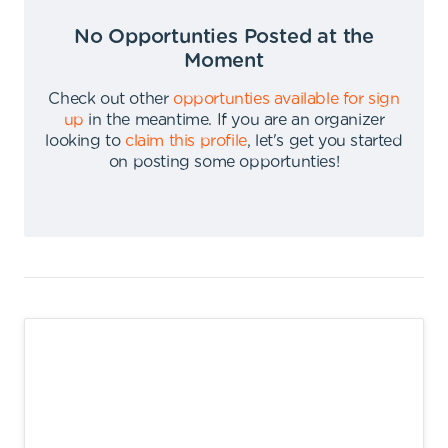
No Opportunties Posted at the
Moment
Check out other
opportunties available for sign
up
in the meantime
.
If you are an organizer
looking to
claim this profile
,
let's get you started
on posting some opportunties
!