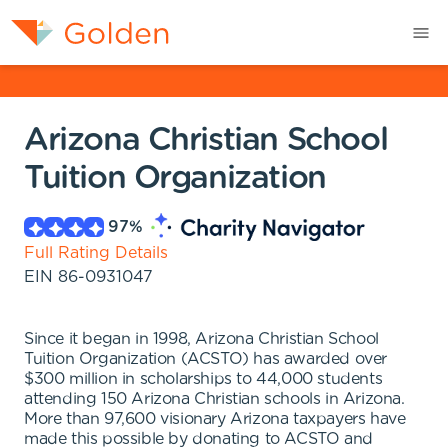
Arizona Christian School
Tuition Organization
97
%
Full Rating Details
EIN
86-0931047
Since it began in 1998, Arizona Christian School
Tuition Organization (ACSTO) has awarded over
$300 million in scholarships to 44,000 students
attending 150 Arizona Christian schools in Arizona.
More than 97,600 visionary Arizona taxpayers have
made this possible by donating to ACSTO and