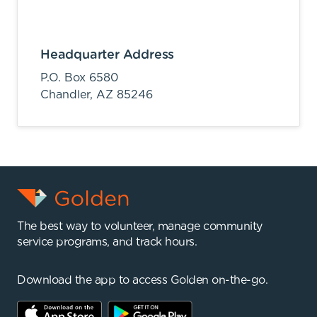
Headquarter Address
P.O. Box 6580
Chandler,
AZ
85246
The best way to volunteer, manage community
service programs, and track hours.
Download the app to access Golden on-the-go.