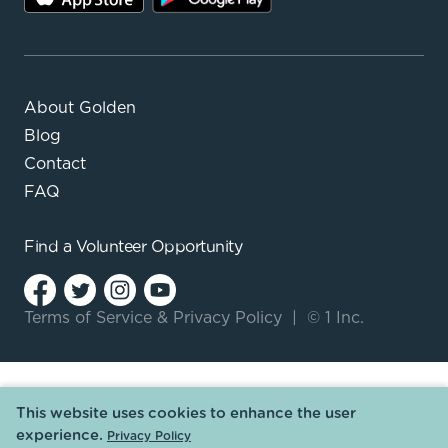
About Golden
Blog
Contact
FAQ
Find a
Volunteer Opportunity
Terms of Service
&
Privacy Policy
|
© 1 Inc.
This website uses cookies to enhance the user
experience.
Privacy Policy