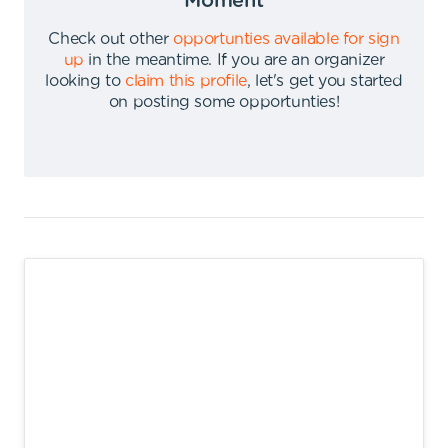
Moment
Check out other
opportunties available for sign
up
in the meantime
.
If you are an organizer
looking to
claim this profile
,
let's get you started
on posting some opportunties
!