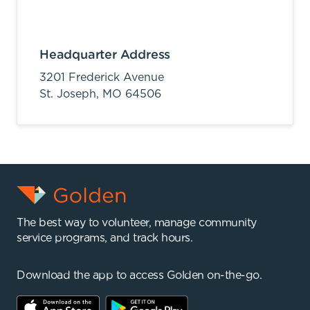
Headquarter Address
3201 Frederick Avenue
St. Joseph,
MO
64506
The best way to volunteer, manage community
service programs, and track hours.
Download the app to access Golden on-the-go.