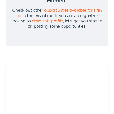
Moment
Check out other
opportunties available for sign
up
in the meantime
.
If you are an organizer
looking to
claim this profile
,
let's get you started
on posting some opportunties
!