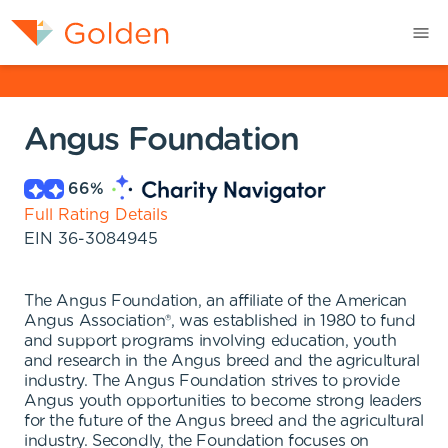
Angus Foundation
66
%
Full Rating Details
EIN
36-3084945
The Angus Foundation, an affiliate of the American
Angus Association®, was established in 1980 to fund
and support programs involving education, youth
and research in the Angus breed and the agricultural
industry. The Angus Foundation strives to provide
Angus youth opportunities to become strong leaders
for the future of the Angus breed and the agricultural
industry. Secondly, the Foundation focuses on