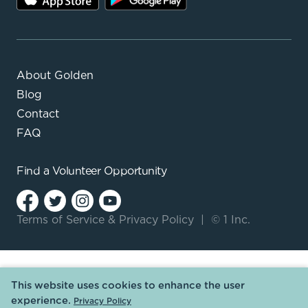
About Golden
Blog
Contact
FAQ
Find a
Volunteer Opportunity
Terms of Service
&
Privacy Policy
|
© 1 Inc.
This website uses cookies to enhance the user
experience.
Privacy Policy