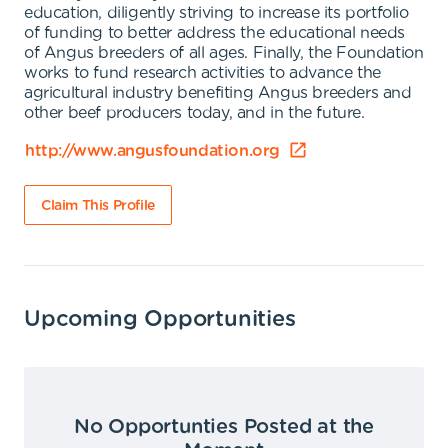
education, diligently striving to increase its portfolio
of funding to better address the educational needs
of Angus breeders of all ages. Finally, the Foundation
works to fund research activities to advance the
agricultural industry benefiting Angus breeders and
other beef producers today, and in the future.
http://www.angusfoundation.org
Claim This Profile
Upcoming Opportunities
No Opportunties Posted at the