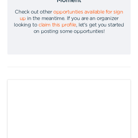
Moment
Check out other
opportunties available for sign
up
in the meantime
.
If you are an organizer
looking to
claim this profile
,
let's get you started
on posting some opportunties
!