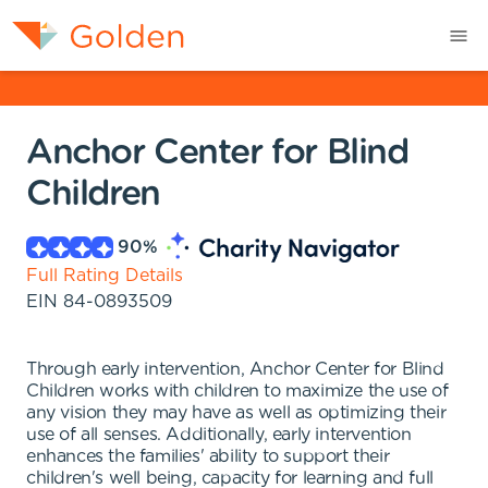
Anchor Center for Blind
Children
90
%
Full Rating Details
EIN
84-0893509
Through early intervention, Anchor Center for Blind
Children works with children to maximize the use of
any vision they may have as well as optimizing their
use of all senses. Additionally, early intervention
enhances the families' ability to support their
children's well being, capacity for learning and full