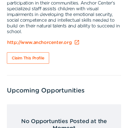
participation in their communities. Anchor Center's
specialized staff assists children with visual
impairments in developing the emotional security,
social competence and intellectual skills needed to
build on their natural talents and ability to succeed in
school.
http://www.anchorcenter.org
Claim This Profile
Upcoming Opportunities
No Opportunties Posted at the