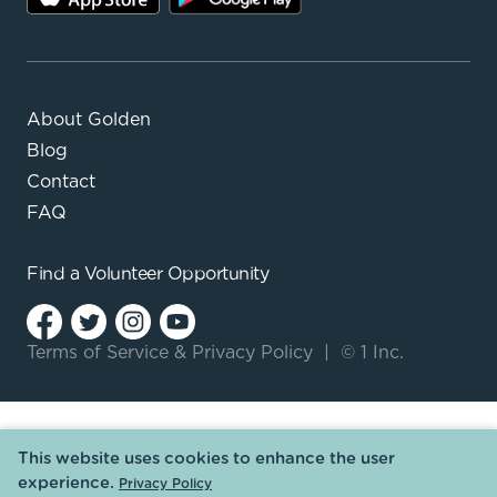
About Golden
Blog
Contact
FAQ
Find a
Volunteer Opportunity
Terms of Service
&
Privacy Policy
|
© 1 Inc.
This website uses cookies to enhance the user
experience.
Privacy Policy