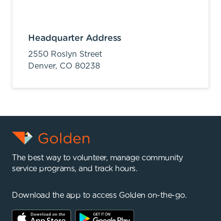
Headquarter Address
2550 Roslyn Street
Denver,
CO
80238
The best way to volunteer, manage community
service programs, and track hours.
Download the app to access Golden on-the-go.