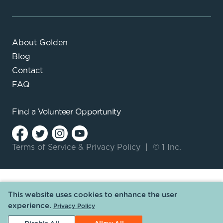
About Golden
Blog
Contact
FAQ
Find a
Volunteer Opportunity
Terms of Service
&
Privacy Policy
|
© 1 Inc.
This website uses cookies to enhance the user
experience.
Privacy Policy