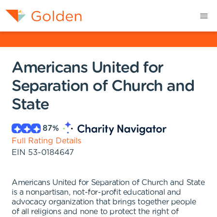
Americans United for
Separation of Church and
State
87
%
Full Rating Details
EIN
53-0184647
Americans United for Separation of Church and State
is a nonpartisan, not-for-profit educational and
advocacy organization that brings together people
of all religions and none to protect the right of