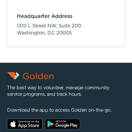
Headquarter Address
1310 L Street NW, Suite 200
Washington,
DC
20005
The best way to volunteer, manage community
service programs, and track hours.
Download the app to access Golden on-the-go.