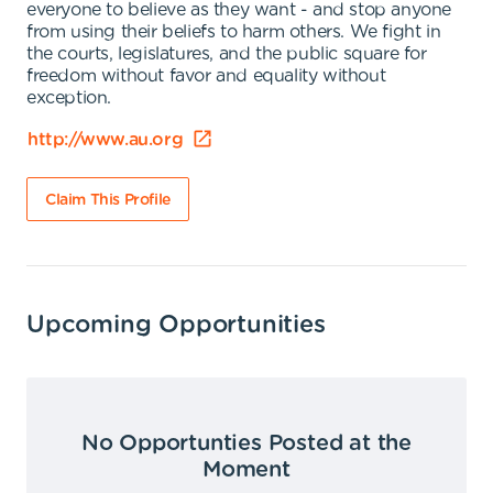
everyone to believe as they want - and stop anyone
from using their beliefs to harm others. We fight in
the courts, legislatures, and the public square for
freedom without favor and equality without
exception.
http://www.au.org
Claim This Profile
Upcoming Opportunities
No Opportunties Posted at the
Moment