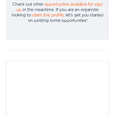
Check out other
opportunties available for sign
up
in the meantime
.
If you are an organizer
looking to
claim this profile
,
let's get you started
on posting some opportunties
!