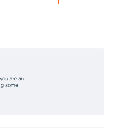
 you are an
ing some