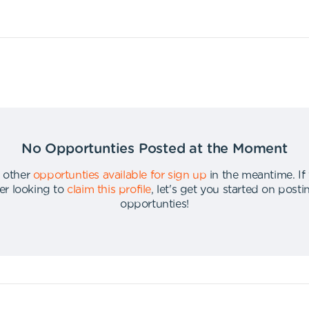
No Opportunties Posted at the Moment
 other
opportunties available for sign up
in the meantime
.
If
er looking to
claim this profile
,
let's get you started on post
opportunties
!