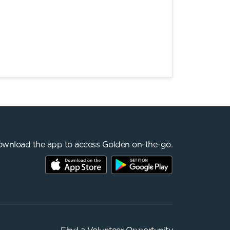
wnload the app to access Golden on-the-go.