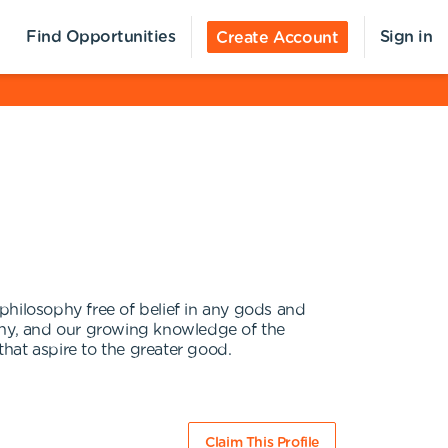
Find Opportunities
Sign in
Create Account
philosophy free of belief in any gods and
athy, and our growing knowledge of the
hat aspire to the greater good.
Claim This Profile