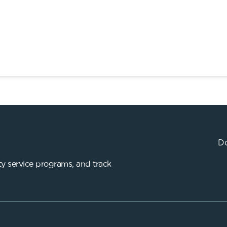
Do
y service programs, and track