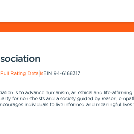
sociation
Full Rating Details
EIN
94-6168317
tion is to advance humanism, an ethical and life-affirming 
uality for non-theists and a society guided by reason, emp
ourages individuals to live informed and meaningful lives t