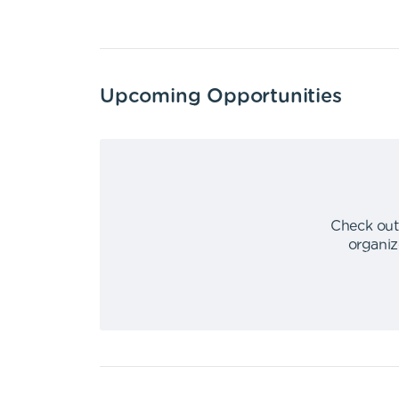
Upcoming Opportunities
Check out
organiz