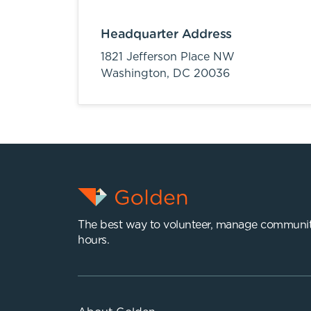
Headquarter Address
1821 Jefferson Place NW
Washington,
DC
20036
The best way to volunteer, manage communit
hours.