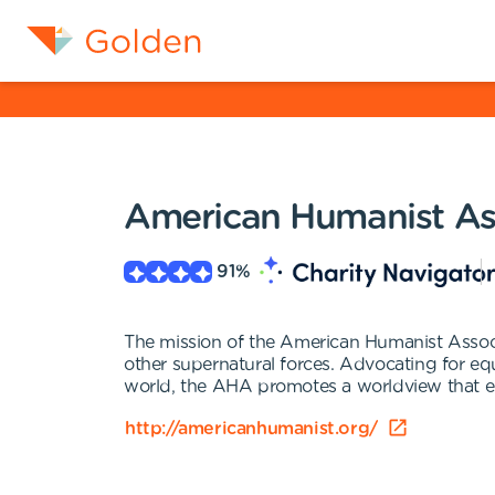
American Humanist As
91
%
The mission of the American Humanist Associa
other supernatural forces. Advocating for eq
world, the AHA promotes a worldview that enc
http://americanhumanist.org/