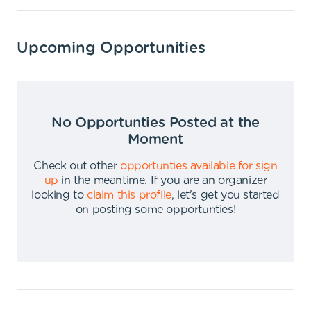
Upcoming Opportunities
No Opportunties Posted at the
Moment
Check out other
opportunties available for sign
up
in the meantime
.
If you are an organizer
looking to
claim this profile
,
let's get you started
on posting some opportunties
!