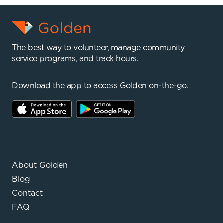
The best way to volunteer, manage community
service programs, and track hours.
Download the app to access Golden on-the-go.
About Golden
Blog
Contact
FAQ