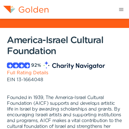
America-Israel Cultural
Foundation
92
%
Full Rating Details
EIN
13-1664048
Founded in 1939, The America-Israel Cultural
Foundation (AICF) supports and develops artistic
life in Israel by awarding scholarships and grants. By
encouraging Israeli artists and supporting institutions
and programs, AICF makes a vital contribution to the
cultural foundation of Israel and strengthens her