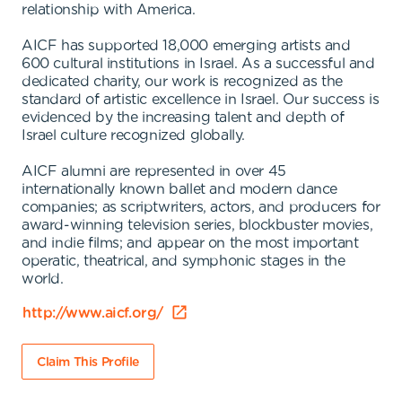
relationship with America.
AICF has supported 18,000 emerging artists and
600 cultural institutions in Israel. As a successful and
dedicated charity, our work is recognized as the
standard of artistic excellence in Israel. Our success is
evidenced by the increasing talent and depth of
Israel culture recognized globally.
AICF alumni are represented in over 45
internationally known ballet and modern dance
companies; as scriptwriters, actors, and producers for
award-winning television series, blockbuster movies,
and indie films; and appear on the most important
operatic, theatrical, and symphonic stages in the
world.
http://www.aicf.org/
Claim This Profile