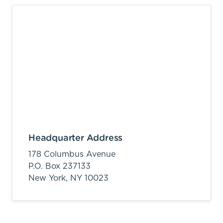
Headquarter Address
178 Columbus Avenue
P.O. Box 237133
New York,
NY
10023