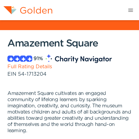
Amazement Square
91
%
Full Rating Details
EIN
54-1713204
Amazement Square cultivates an engaged
community of lifelong learners by sparking
imagination, creativity, and curiosity. The museum
motivates children and adults of all backgrounds and
abilities toward greater creativity and understanding
of themselves and the world through hand-on
learning.