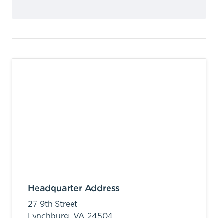
Headquarter Address
27 9th Street
Lynchburg,
VA
24504