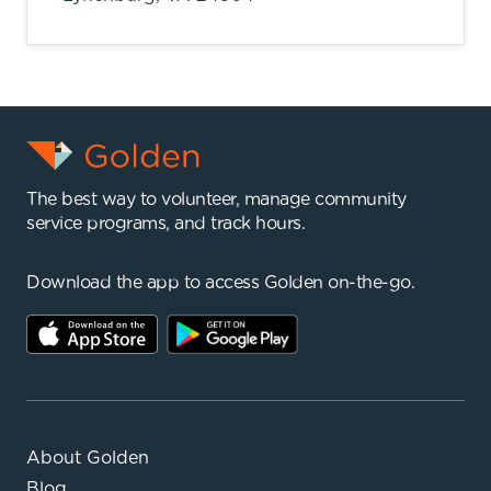
The best way to volunteer, manage community
service programs, and track hours.
Download the app to access Golden on-the-go.
About Golden
Blog