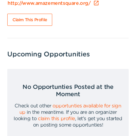
http://www.amazementsquare.org/
Claim This Profile
Upcoming Opportunities
No Opportunties Posted at the
Moment
Check out other
opportunties available for sign
up
in the meantime
.
If you are an organizer
looking to
claim this profile
,
let's get you started
on posting some opportunties
!