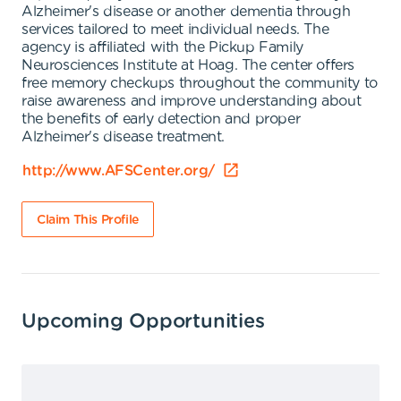
Alzheimer's disease or another dementia through
services tailored to meet individual needs. The
agency is affiliated with the Pickup Family
Neurosciences Institute at Hoag. The center offers
free memory checkups throughout the community to
raise awareness and improve understanding about
the benefits of early detection and proper
Alzheimer's disease treatment.
http://www.AFSCenter.org/
Claim This Profile
Upcoming Opportunities