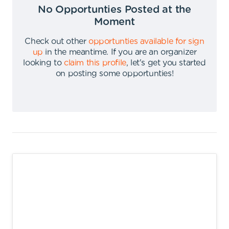
No Opportunties Posted at the
Moment
Check out other
opportunties available for sign
up
in the meantime
.
If you are an organizer
looking to
claim this profile
,
let's get you started
on posting some opportunties
!