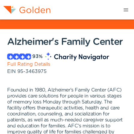
Alzheimer's Family Center
93
%
Full Rating Details
EIN
95-3463975
Founded in 1980, Alzheimer's Family Center (AFC)
provides care solutions for people in various stages
of memory loss Monday through Saturday. The
facility offers therapeutic activities, health and care
coordination, counseling, and socialization for
patients, as well as much-needed caregiver support
and education for families. AFC's mission is to
improve quality of life for families challenged by