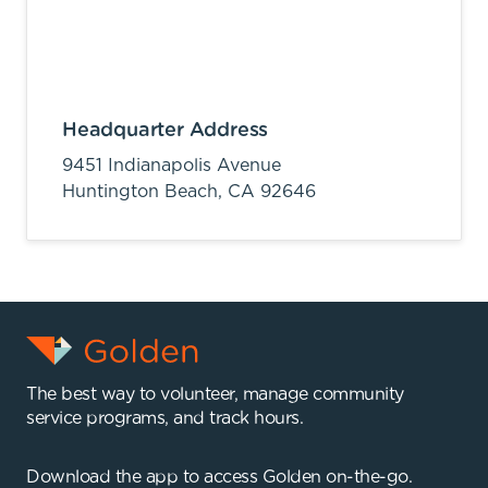
Headquarter Address
9451 Indianapolis Avenue
Huntington Beach,
CA
92646
The best way to volunteer, manage community
service programs, and track hours.
Download the app to access Golden on-the-go.