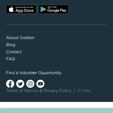
About Golden
Blog
Contact
FAQ
Find a
Volunteer Opportunity
Terms of Service
&
Privacy Policy
|
© 1 Inc.