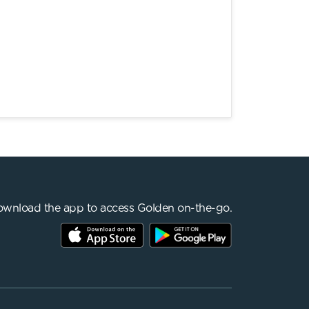
wnload the app to access Golden on-the-go.