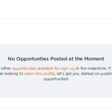
No Opportunties Posted at the Moment
 other
opportunties available for sign up
in the meantime
.
If
er looking to
claim this profile
,
let's get you started on post
opportunties
!