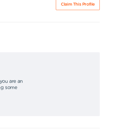
Claim This Profile
 you are an
ing some