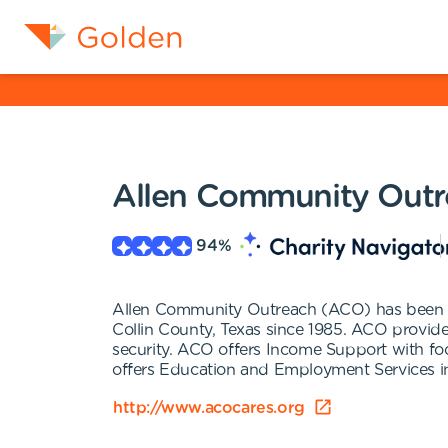
Allen Community Outr
94
%
Allen Community Outreach (ACO) has been serv
Collin County, Texas since 1985. ACO provid
security. ACO offers Income Support with food
offers Education and Employment Services inc
http://www.acocares.org