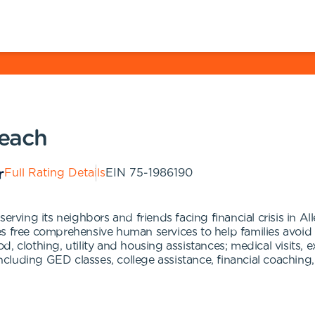
each
Full Rating Details
EIN
75-1986190
ing its neighbors and friends facing financial crisis in A
es free comprehensive human services to help families avoi
, clothing, utility and housing assistances; medical visits,
luding GED classes, college assistance, financial coaching,