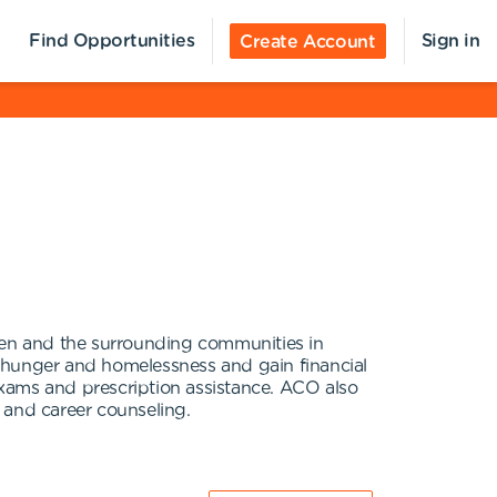
Find Opportunities
Sign in
Create Account
llen and the surrounding communities in
d hunger and homelessness and gain financial
 exams and prescription assistance. ACO also
 and career counseling.