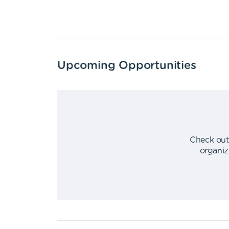
Upcoming Opportunities
Check out
organiz