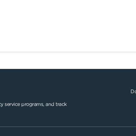
Do
y service programs, and track