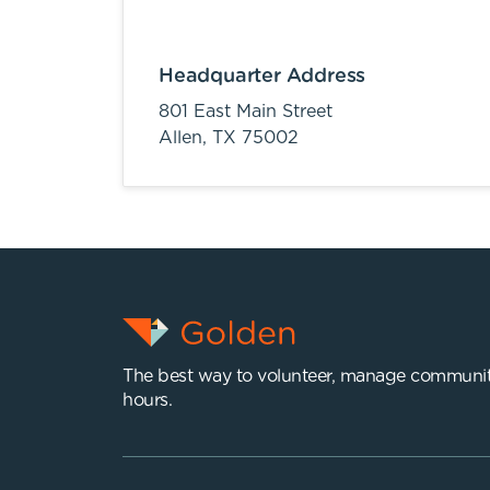
Headquarter Address
801 East Main Street
Allen,
TX
75002
The best way to volunteer, manage communit
hours.