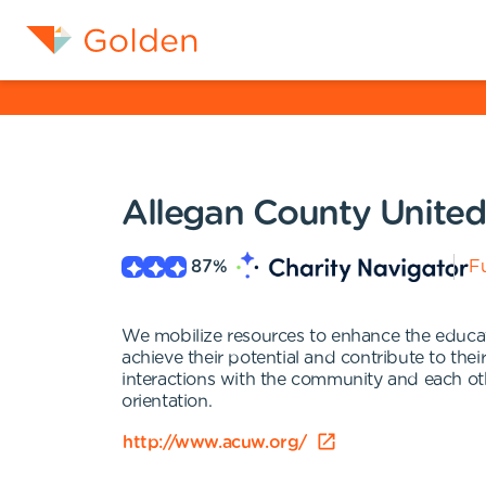
Allegan County Unite
87
%
Fu
We mobilize resources to enhance the educatio
achieve their potential and contribute to the
interactions with the community and each other
orientation.
http://www.acuw.org/