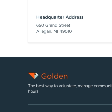
Headquarter Address
650 Grand Street
Allegan,
MI
49010
The best way to volunteer, manage communit
hours.