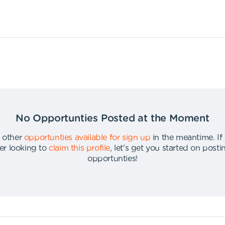
No Opportunties Posted at the Moment
 other
opportunties available for sign up
in the meantime
.
If
er looking to
claim this profile
,
let's get you started on post
opportunties
!