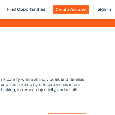
Find Opportunities
Sign in
Create Account
 a county where all individuals and families
 and staff exemplify our core values in our
thinking, informed objectivity, and results