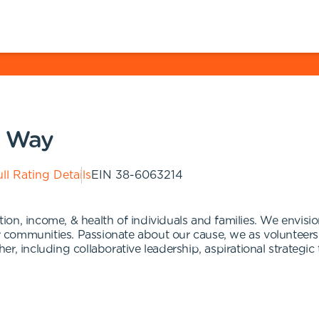
d Way
ll Rating Details
EIN
38-6063214
n, income, & health of individuals and families. We envision
ir communities. Passionate about our cause, we as volunteers
, including collaborative leadership, aspirational strategic 