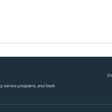
Do
y service programs, and track