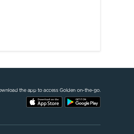
wnload the app to access Golden on-the-go.