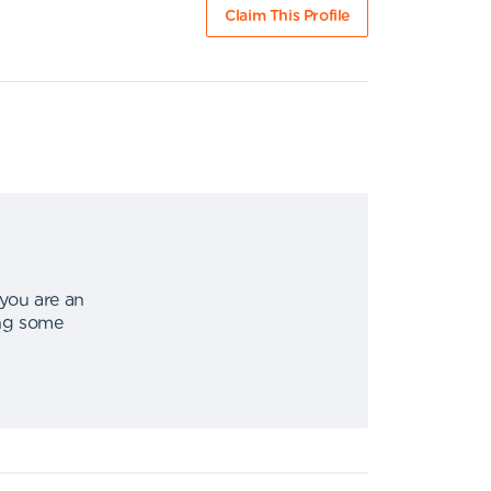
Claim This Profile
 you are an
ing some