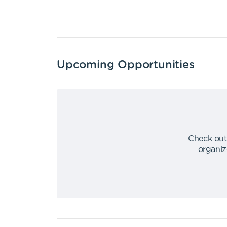
Upcoming Opportunities
Check out
organiz