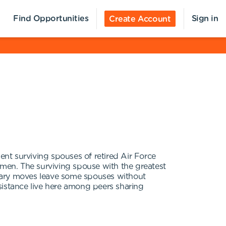
Find Opportunities
Sign in
Create Account
ent surviving spouses of retired Air Force
omen. The surviving spouse with the greatest
litary moves leave some spouses without
ssistance live here among peers sharing