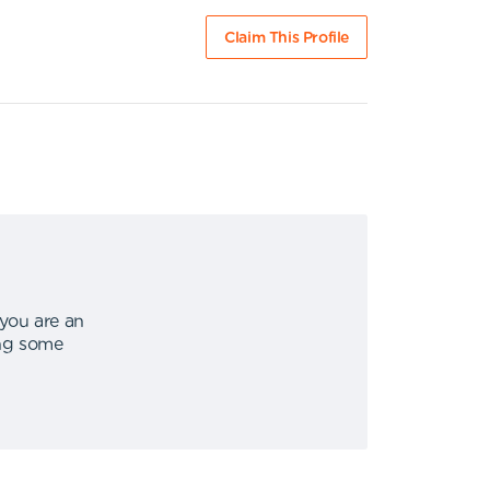
Claim This Profile
 you are an
ing some