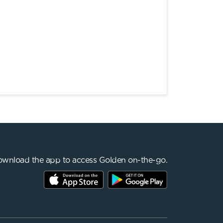
wnload the app to access Golden on-the-go.