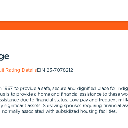
age
ll Rating Details
EIN
23-7078212
 1967 to provide a safe, secure and dignified place for indig
cus is to provide a home and financial assistance to these w
 assistance due to financial status. Low pay and frequent mi
ny significant assets. Surviving spouses requiring financial a
 normally associated with subsidized housing facilities.