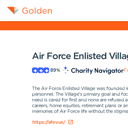
Air Force Enlisted Vill
89
%
Fu
The Air Force Enlisted Village was founded in
personnel. The Village's primary goal and fo
need is cared for first and none are refused
careers, home equities, retirement plans or a
memories of Air Force life without the stigma
https://afev.us/