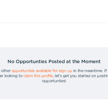
No Opportunties Posted at the Moment
 other
opportunties available for sign up
in the meantime
.
If
er looking to
claim this profile
,
let's get you started on post
opportunties
!