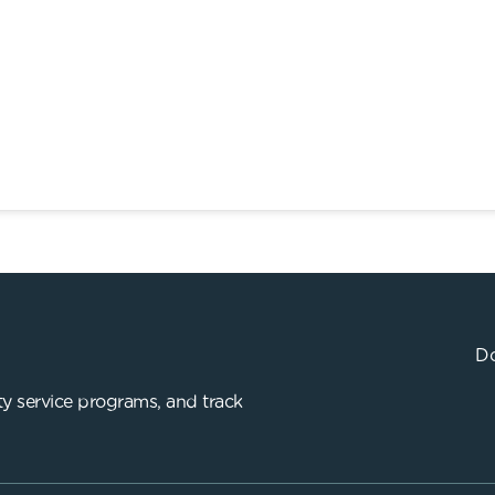
Do
y service programs, and track