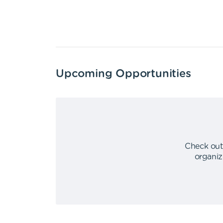
Upcoming Opportunities
Check out
organiz