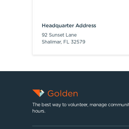
Headquarter Address
92 Sunset Lane
Shalimar,
FL
32579
The best way to volunteer, manage communit
hours.