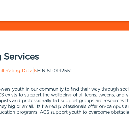
 Services
ll Rating Details
EIN
51-0192551
rs youth in our community to find their way through socia
 exists to support the wellbeing of all teens, tweens, and 
apists and professionally led support groups are resources th
e they big or small. Its trained professionals offer on-camp
ducation programs. ACS support youth to overcome obstacl