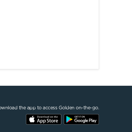
wnload the app to access Golden on-the-go.