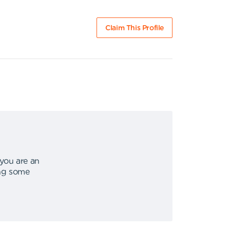
Claim This Profile
 you are an
ing some