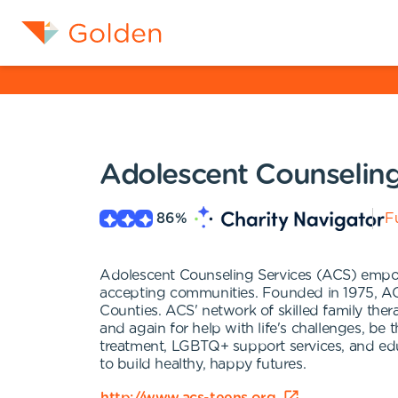
Adolescent Counseling
86
%
Fu
Adolescent Counseling Services (ACS) empowe
accepting communities. Founded in 1975, ACS
Counties. ACS' network of skilled family ther
and again for help with life's challenges, b
treatment, LGBTQ+ support services, and e
to build healthy, happy futures.