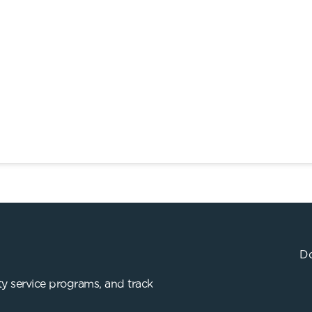
Do
y service programs, and track