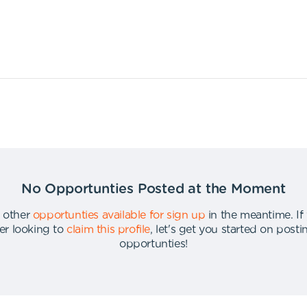
No Opportunties Posted at the Moment
 other
opportunties available for sign up
in the meantime
.
If
er looking to
claim this profile
,
let's get you started on post
opportunties
!