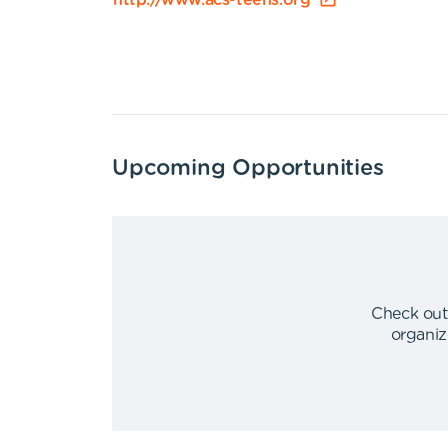
http://www.acs-teens.org
Upcoming Opportunities
Check out
organiz