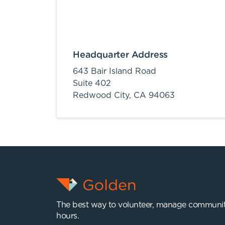
Headquarter Address
643 Bair Island Road
Suite 402
Redwood City,
CA
94063
The best way to volunteer, manage communit
hours.