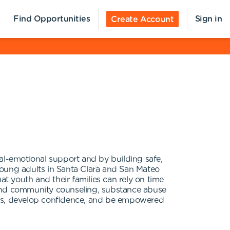
Find Opportunities
Sign in
Create Account
l-emotional support and by building safe,
young adults in Santa Clara and San Mateo
at youth and their families can rely on time
us and community counseling, substance abuse
es, develop confidence, and be empowered