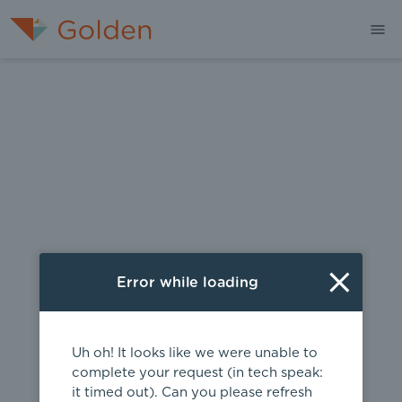
404
Error while loading
Uh oh! It looks like we were unable to
complete your request (in tech speak:
it timed out). Can you please refresh