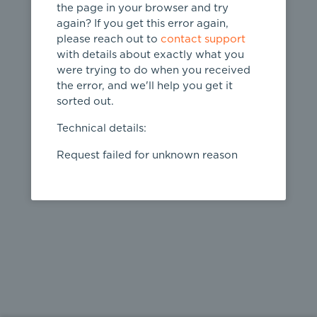
the page in your browser and try
again? If you get this error again,
please reach out to
contact support
404
with details about exactly what you
were trying to do when you received
Page not
the error, and we'll help you get it
found
sorted out.
← home
Technical details:
Request failed for unknown reason