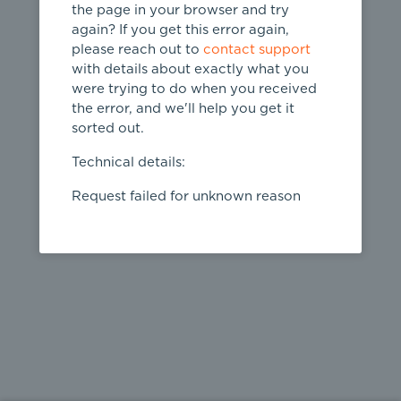
the page in your browser and try
again? If you get this error again,
please reach out to
contact support
404
with details about exactly what you
were trying to do when you received
Page not
the error, and we'll help you get it
found
sorted out.
← home
Technical details:
Request failed for unknown reason