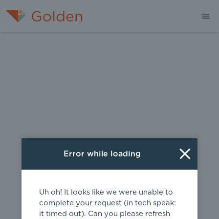
404
Error while loading
Uh oh! It looks like we were unable to
complete your request (in tech speak:
it timed out). Can you please refresh