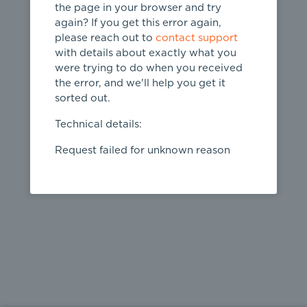
the page in your browser and try
again? If you get this error again,
please reach out to
contact support
404
with details about exactly what you
were trying to do when you received
Page not
the error, and we'll help you get it
found
sorted out.
← home
Technical details:
Request failed for unknown reason