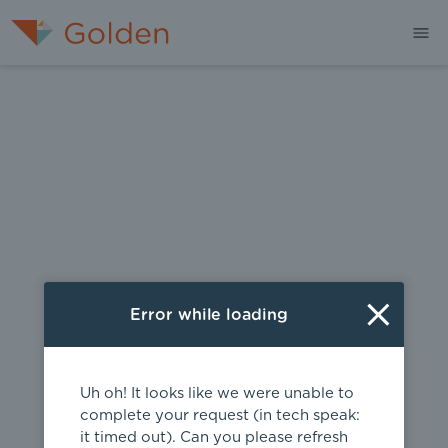
404
Error while loading
Uh oh! It looks like we were unable to
complete your request (in tech speak:
it timed out). Can you please refresh